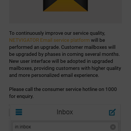
About Us
News
To continuously improve our service quality,
NETVIGATOR Email service platform
will be
Contact us
performed an upgrade. Customer mailboxes will
be upgraded by phases in coming several months.
Customer Service Center Locations
New user interface will be adopted in upgraded
mailboxes, providing customers with higher quality
My HKT
and more personalized email experience.
中文
Please call the consumer service hotline on 1000
for enquiry.