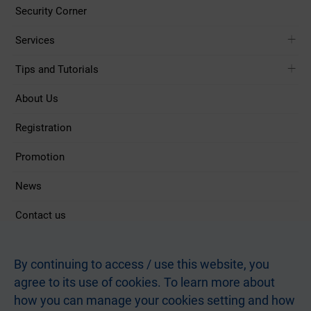
Security Corner
Services
Tips and Tutorials
About Us
Registration
Promotion
News
Contact us
Follow Us
By continuing to access / use this website, you
agree to its use of cookies. To learn more about
how you can manage your cookies setting and how