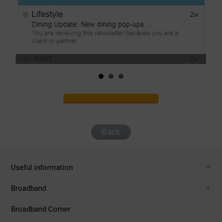
Back
Useful information
Broadband
Broadband Corner