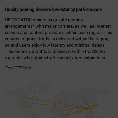
Quality peering delivers low-latency performance
NETVIGATOR maintains private peering
arrangements* with major carriers, as well as Internet
service and content providers, within each region. This
ensures regional traffic is delivered within the region,
so end users enjoy low latency and minimal delays.
This means US traffic is delivered within the US, for
example, while Asian traffic is delivered within Asia.
* Via PCCW Global