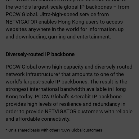
the world's largest-scale global IP backbones – from
PCCW Global. Ultra-high-speed service from
NETVIGATOR enables Hong Kong users to access
websites anywhere in the world for information, up
and downloading, gaming and entertainment.
Diversely-routed IP backbone
PCCW Global owns high-capacity and diversely-routed
network infrastructure* that amounts to one of the
world's largest-scale IP backbones. The result is the
strongest international bandwidth available in Hong
Kong today. PCCW Global's 4-terabit IP backbone
provides high levels of resilience and redundancy in
order to provide NETVIGATOR customers with reliable
and affordable connectivity.
* On a shared basis with other PCCW Global customers