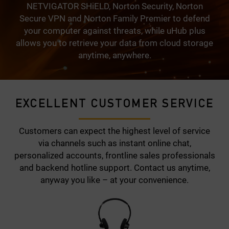
NETVIGATOR SHiELD, Norton Security, Norton
Secure VPN and Norton Family Premier to defend
your computer against threats, while uHub plus
allows you to retrieve your data from cloud storage
anytime, anywhere.
EXCELLENT CUSTOMER SERVICE
Customers can expect the highest level of service
via channels such as instant online chat,
personalized accounts, frontline sales professionals
and backend hotline support. Contact us anytime,
anyway you like – at your convenience.