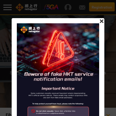
Registration
×
F5G-A Super Broadband
Promotion
FIBRE-TO-THE HOME
Broadband
Super-smooth Fibre-to-the-Home Internet access
offers a choice of bandwidth all the
Services
way up to a blisteringly-fast 10,000M.
Support
Fibre-to-the Home