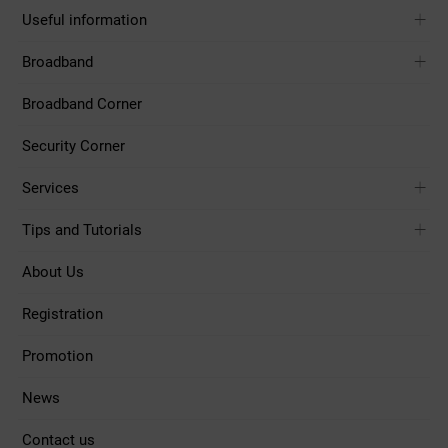
Useful information
Broadband
Broadband Corner
Security Corner
Services
Tips and Tutorials
About Us
Registration
Promotion
News
Contact us