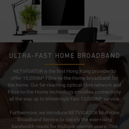
ULTRA-FAST HOME BROADBAND
NETVIGATOR is the first Hong Kong provider to
offer 10,000M* Fibre-to-the-Home broadband for
the home. Our far-reaching optical-fibre network and
Fibre-to-the-Home technology provides connectivity
all the way up to blisteringly-fast 10,000M* service.
Furthermore, we introduce NETVIGATOR Multi-Use
Broadband Service to satisfy the ever-rising
bandwidth needs for multiple internet users. This