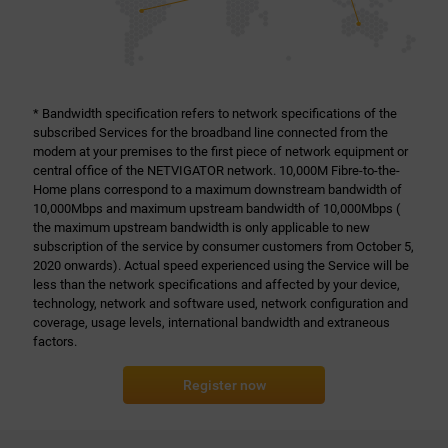
* Bandwidth specification refers to network specifications of the
subscribed Services for the broadband line connected from the
modem at your premises to the first piece of network equipment or
central office of the NETVIGATOR network. 10,000M Fibre-to-the-
Home plans correspond to a maximum downstream bandwidth of
10,000Mbps and maximum upstream bandwidth of 10,000Mbps (
the maximum upstream bandwidth is only applicable to new
subscription of the service by consumer customers from October 5,
2020 onwards). Actual speed experienced using the Service will be
less than the network specifications and affected by your device,
technology, network and software used, network configuration and
coverage, usage levels, international bandwidth and extraneous
factors.
Register now