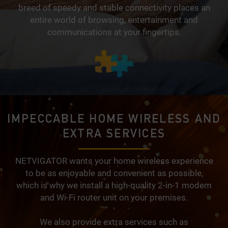
breed of speedy and stable connectivity places an
entire world of browsing, entertainment and
communications at your fingertips.
IMPECCABLE HOME WIRELESS AND
EXTRA SERVICES
NETVIGATOR wants your home wireless experience
to be as enjoyable and convenient as possible,
which is why we install a high-quality 2-in-1 modem
and Wi-Fi router unit on your premises.
We also provide extra services such as