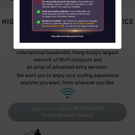
About Us
HIGH-QUALITY BROADBAND SERVICE
News
NETVIGATOR combines Fibre-to-the-Home
Contact us
broadband connectivity with the strongest
international bandwidth, Hong Kong's largest
Customer Service Center Locations
network of Wi-Fi hotspots and
an array of advanced extra services.
My HKT
We want you to enjoy your surfing experience
anytime you want, from wherever you like.
中文
Learn more about NETVIGATOR
Home Wireless Service