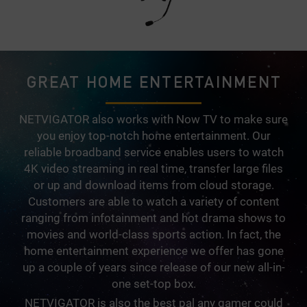
GREAT HOME ENTERTAINMENT
NETVIGATOR also works with Now TV to make sure
you enjoy top-notch home entertainment. Our
reliable broadband service enables users to watch
4K video streaming in real time, transfer large files
or up and download items from cloud storage.
Customers are able to watch a variety of content
ranging from infotainment and hot drama shows to
movies and world-class sports action. In fact, the
home entertainment experience we offer has gone
up a couple of years since release of our new all-in-
one set-top box.
NETVIGATOR is also the best pal any gamer could