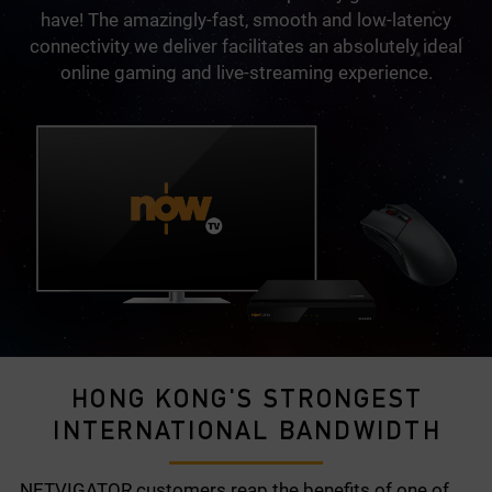
have! The amazingly-fast, smooth and low-latency
connectivity we deliver facilitates an absolutely ideal
online gaming and live-streaming experience.
HONG KONG'S STRONGEST
INTERNATIONAL BANDWIDTH
NETVIGATOR customers reap the benefits of one of