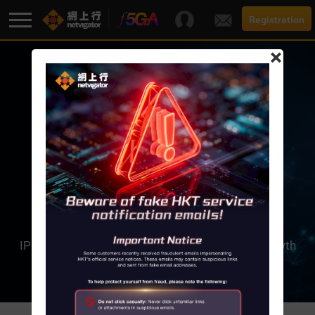
Registration
×
F5G-A Super Broadband
Promotion
Broadband
THE NEXT-GENERATION IP
The next-generation Internet Protocol (IP) can
Services
generate a virtually unlimited number of
IP addresses in order to cope with explosive growth
Support
in Internet use.