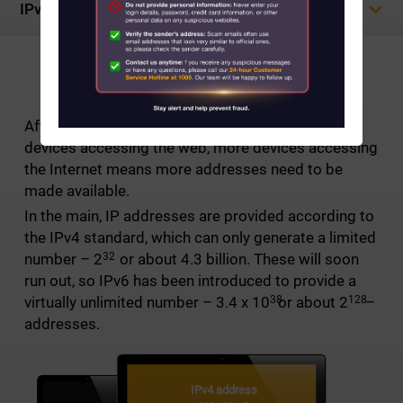
IPv6
About Us
NEW INTERNET PROTOCOL
News
After explosive growth and the sheer number of
Contact us
devices accessing the web, more devices accessing
the Internet means more addresses need to be
Customer Service Center Locations
made available.
In the main, IP addresses are provided according to
My HKT
the IPv4 standard, which can only generate a limited
32
number –
2
or about 4.3 billion. These will soon
中文
run out, so IPv6 has been introduced to provide a
38
128
virtually unlimited number – 3.4 x
10
or about
2
–
addresses.
IPv4 address