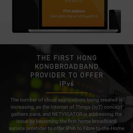
219.102.1.2
IPv6 address
2404:c800:c206:a1:bf22:ae98:9:8
THE FIRST HONG
KONG
BROADBAND
PROVIDER TO OFFER
IPv6
The number of cloud applications being created is
increasing, as the Internet of Things (IoT) concept
gathers pace, and NETVIGATOR is addressing the
issue by becoming the first home broadband
service provtider to offer IPv6 to Fibre-to-the-Home