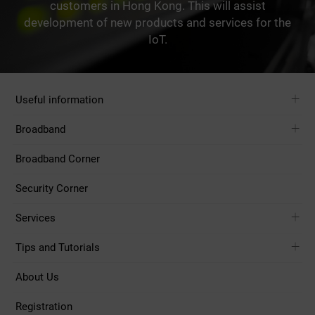
customers in Hong Kong. This will assist
development of new products and services for the
IoT.
Useful information
Broadband
Broadband Corner
Security Corner
Services
Tips and Tutorials
About Us
Registration