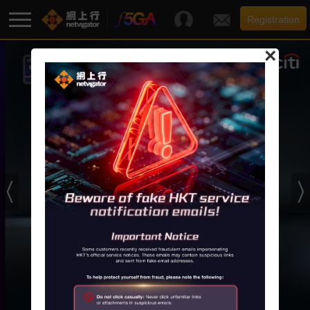
Registration
×
F5G-A Super Broadband
Promotion
Broadband
Services
Support