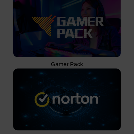
Gamer Pack