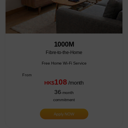
1000M
Fibre-to-the-Home
Free Home Wi-Fi Service
From
108
HK$
/month
36
-month
commitment
Apply NOW