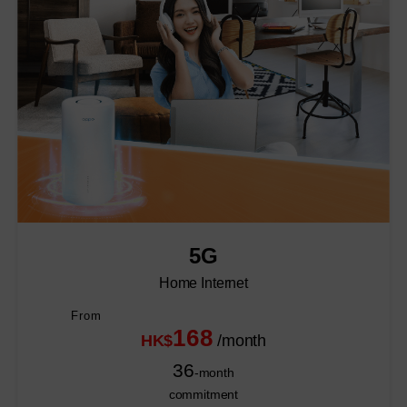
5G
Home Internet
From
168
HK$
/month
36
-month
commitment