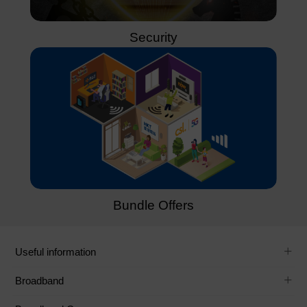
Security
Bundle Offers
Useful information
Broadband