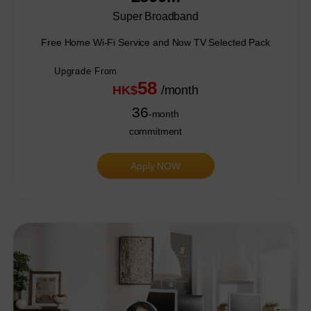
Super Broadband
Free Home Wi-Fi Service and Now TV Selected Pack
Upgrade From
58
HK$
/month
36
-month
commitment
Apply NOW