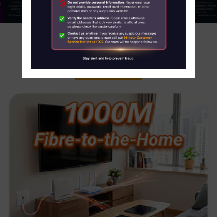
About Us
News
HOT SERVICES OFFERS
Contact us
Customer Service Center Locations
My HKT
中文