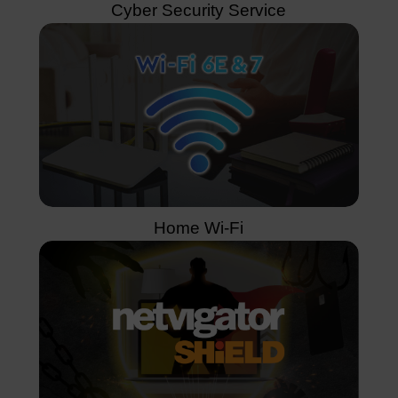
Cyber Security Service
Home Wi-Fi