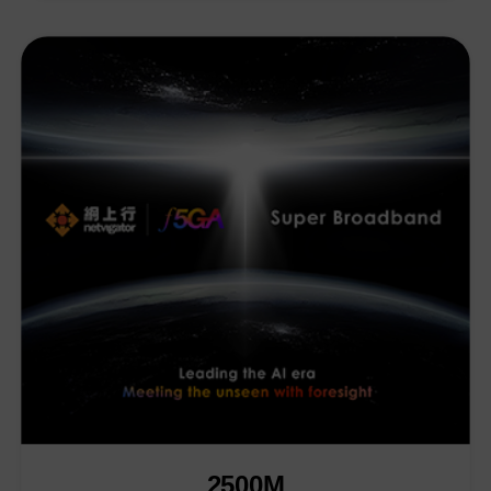
2500M