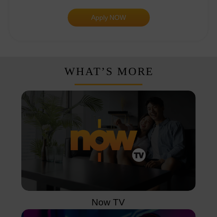
Apply NOW
WHAT’S MORE
Now TV