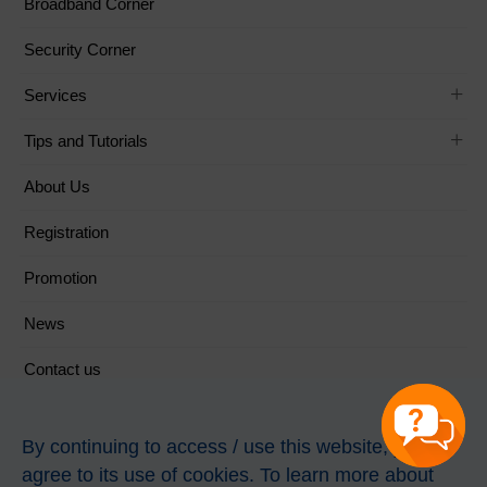
Broadband Corner
Security Corner
Services
Tips and Tutorials
About Us
Registration
Promotion
News
Contact us
Follow Us
By continuing to access / use this website, you
agree to its use of cookies. To learn more about