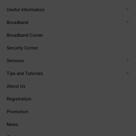
Useful information
Broadband
Broadband Corner
Security Corner
Services
Tips and Tutorials
About Us
Registration
Promotion
News