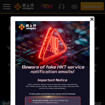
Registration
×
F5G-A Super Broadband
RESTART 3.0 HANDSET SWITCH
SERVICE​
Promotion
"Restart 3.0 Handset Switch Service" is an additional
value-added service offered by Netvigator. This
Broadband
service is applicable to both new and existing
Netvigator broadband customers. It allows you to
get your registered device switch to a new device
Services
and/or screen replaced up to 2 times within one
year, no question asked!
Support