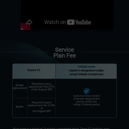
Service
Plan Fee
HK$48
/month
Restart 3.0
Applies to designated models,
except foldable smartphones
Required to pay a
Screen
replacement fee of 3%
replacement
of the Original SRP
Up to two times Switch
or Screen replacement
service within any
Required to pay a
rolling 12-Month period
replacement fee of 28%
Switch
of
the Original SRP
Must agree to a minimum 24 months commitment period. Terms & Conditions apply.