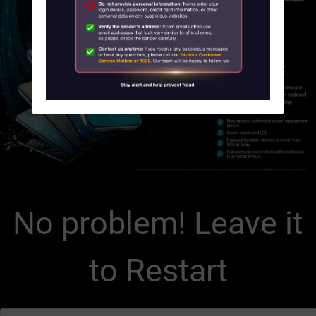
About Us
News
Contact us
Customer Service Center Locations
My HKT
中文
No problem! Leave it
to Restart