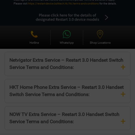
Please visit
https://restart-device.bolttech.hk/hk/terms-and-conditions
for the details.
Hotline
WhatsApp
Shop Locations
Netvigator Extra Service – Restart 3.0 Handset Switch
+
Service Terms and Conditions:
HKT Home Phone Extra Service – Restart 3.0 Handset
+
Switch Service Terms and Conditions:
NOW TV Extra Service – Restart 3.0 Handset Switch
+
Service Terms and Conditions: